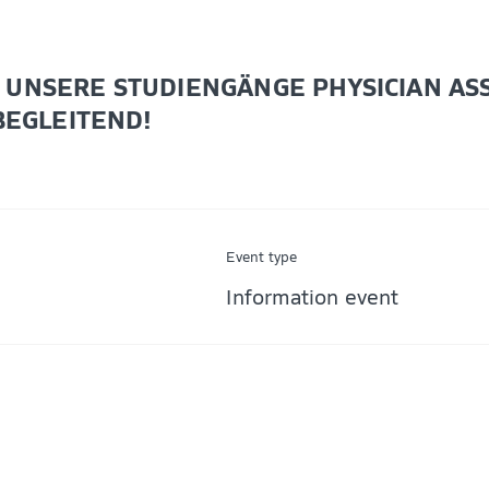
UNSERE STUDIENGÄNGE PHYSICIAN ASSI
BEGLEITEND!
Event type
Information event