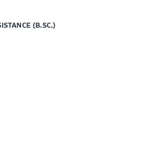
STANCE (B.SC.)