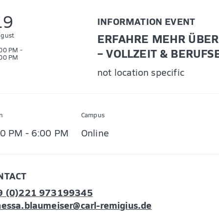
19
INFORMATION EVENT
gust
ERFAHRE MEHR ÜBER 
00 PM -
– VOLLZEIT & BERUFS
00 PM
not location specific
n
Campus
00 PM - 6:00 PM
Online
NTACT
9 (0)221 973199345
essa.blaumeiser@carl-remigius.de