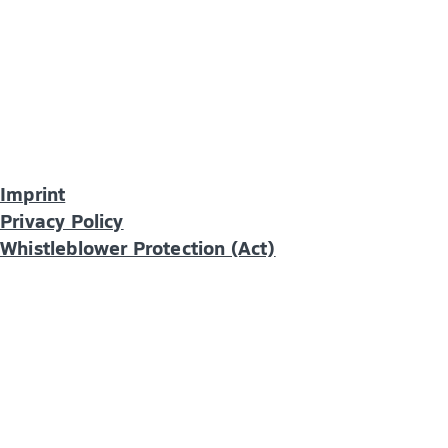
Imprint
Privacy Policy
Whistleblower Protection (Act)