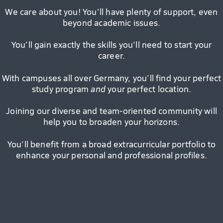
We care about you! You’ll have plenty of support, even
beyond academic issues.
You’ll gain exactly the skills you’ll need to start your
career.
With campuses all over Germany, you’ll find your perfect
study program
and
your perfect location.
Joining our diverse and team-oriented community will
help you to broaden your horizons.
You’ll benefit from a broad extracurricular portfolio to
enhance your personal and professional profiles.