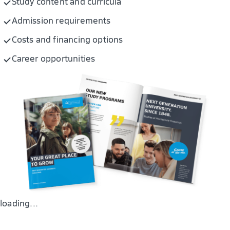
Study content and curricula
Pharmaceutical analysis and drug discovery
Admission requirements
Costs and financing options
Career opportunities
loading...