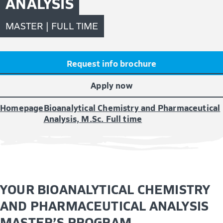
ANALYSIS
MASTER | FULL TIME
Request info brochure
Apply now
Homepage
Bioanalytical Chemistry and Pharmaceutical
Analysis, M.Sc. Full time
YOUR BIOANALYTICAL CHEMISTRY
AND PHARMACEUTICAL ANALYSIS
MASTER’S PROGRAM