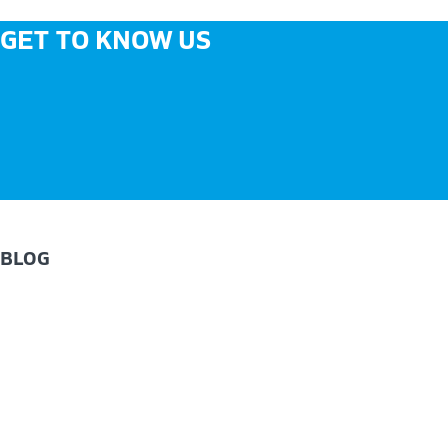
GET TO KNOW US
BLOG