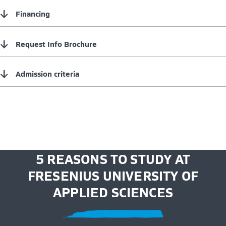
↓
Financing
↓
Request Info Brochure
↓
Admission criteria
5 REASONS TO STUDY AT
FRESENIUS UNIVERSITY OF
APPLIED SCIENCES