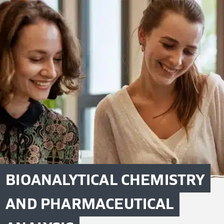
BIOANALYTICAL CHEMISTRY
AND PHARMACEUTICAL