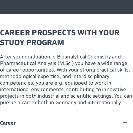
CAREER PROSPECTS WITH YOUR
STUDY PROGRAM
After your graduation in Bioanalytical Chemistry and
Pharmaceutical Analysis (M.Sc.) you have a wide range
of career opportunities: With your strong practical skills,
methodological expertise, and interdisciplinary
competencies, you are e.g. equipped to work in
international environments, contributing to innovative
projects in both industrial and scientific settings. You can
pursue a career both in Germany and internationally.
Career