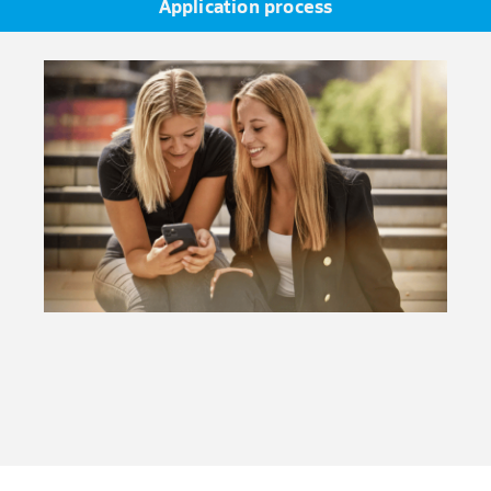
Application process
TOEFL iBT with at least 70 points or IELTS with at least
6.0).