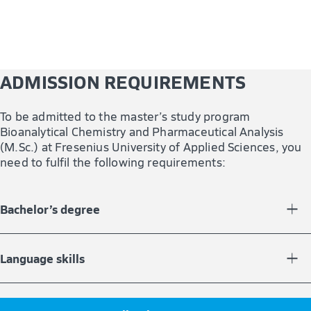
ADMISSION REQUIREMENTS
To be admitted to the master’s study program
Bioanalytical Chemistry and Pharmaceutical Analysis
(M.Sc.) at Fresenius University of Applied Sciences, you
need to fulfil the following requirements:
Bachelor’s degree
You need a bachelor’s degree with at least 180 credit
points or an equivalent qualification in a chemistry-
Language skills
related field of study (e.g. analytical chemistry,
chemistry, pharmacy, physics, biology).
You are either a native speaker of English or can provide
proof of language skills equivalent to Level B2 (e.g.,