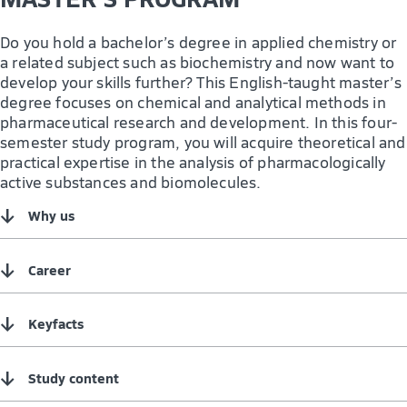
Do you hold a bachelor’s degree in applied chemistry or
a related subject such as biochemistry and now want to
develop your skills further? This English-taught master’s
degree focuses on chemical and analytical methods in
pharmaceutical research and development. In this four-
semester study program, you will acquire theoretical and
practical expertise in the analysis of pharmacologically
active substances and biomolecules.
↓
Why us
↓
Career
↓
Keyfacts
↓
Study content