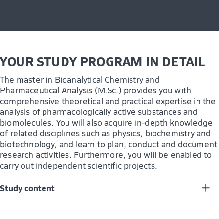
yet another advantage.
Research and development
Quality assurance
YOUR STUDY PROGRAM IN DETAIL
Product management
Contract analysis
The master in Bioanalytical Chemistry and
Pharmaceutical Analysis (M.Sc.) provides you with
Technical-scientific sales
comprehensive theoretical and practical expertise in the
analysis of pharmacologically active substances and
Pharmaceutical industry
biomolecules. You will also acquire in-depth knowledge
Diagnostic and clinical analysis
of related disciplines such as physics, biochemistry and
biotechnology, and learn to plan, conduct and document
Forensics
research activities. Furthermore, you will be enabled to
carry out independent scientific projects.
Study content
In the master´s program, you will acquire