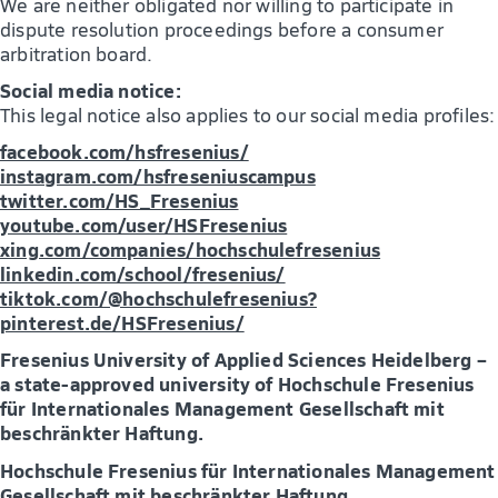
We are neither obligated nor willing to participate in
dispute resolution proceedings before a consumer
arbitration board.
Social media notice:
This legal notice also applies to our social media profiles:
facebook.com/hsfresenius/
instagram.com/hsfreseniuscampus
twitter.com/HS_Fresenius
youtube.com/user/HSFresenius
xing.com/companies/hochschulefresenius
linkedin.com/school/fresenius/
tiktok.com/@hochschulefresenius?
pinterest.de/HSFresenius/
Fresenius University of Applied Sciences Heidelberg –
a state-approved university of Hochschule Fresenius
für Internationales Management Gesellschaft mit
beschränkter Haftung.
Hochschule Fresenius für Internationales Management
Gesellschaft mit beschränkter Haftung