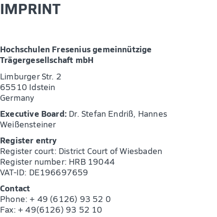
IMPRINT
Hochschulen Fresenius gemeinnützige
Trägergesellschaft mbH
Limburger Str. 2
65510 Idstein
Germany
Executive Board:
Dr. Stefan Endriß, Hannes
Weißensteiner
Register entry
Register court: District Court of Wiesbaden
Register number: HRB 19044
VAT-ID: DE196697659
Contact
Phone: + 49 (6126) 93 52 0
Fax: + 49(6126) 93 52 10