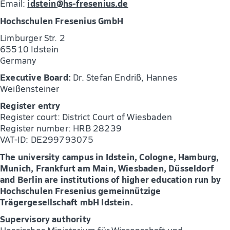
idstein@hs-fresenius.de
Email:
Hochschulen Fresenius GmbH
Limburger Str. 2
65510 Idstein
Germany
Executive Board:
Dr. Stefan Endriß, Hannes
Weißensteiner
Register entry
Register court: District Court of Wiesbaden
Register number: HRB 28239
VAT-ID: DE299793075
The university campus in Idstein, Cologne, Hamburg,
Munich, Frankfurt am Main, Wiesbaden, Düsseldorf
and Berlin are institutions of higher education run by
Hochschulen Fresenius gemeinnützige
Trägergesellschaft mbH Idstein.
Supervisory authority
Hessisches Ministerium für Wissenschaft und