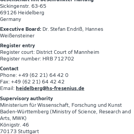
Sickingenstr. 63-65
69126 Heidelberg
Germany
Executive Board:
Dr. Stefan Endriß, Hannes
Weißensteiner
Register entry
Register court: District Court of Mannheim
Register number: HRB 712702
Contact
Phone: +49 (62 21) 64 42 0
Fax: +49 (62 21) 64 42 42
heidelberg@hs-fresenius.de
Email:
Supervisory authority
Ministerium für Wissenschaft, Forschung und Kunst
Baden-Württemberg (Ministry of Science, Research and
Arts, MWK)
Königstr. 46
70173 Stuttgart