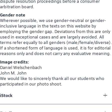
dispute resolution proceedings before a consumer
arbitration board.
Gender note
Wherever possible, we use gender-neutral or gender-
inclusive language in the texts on this website by
employing the gender gap. Deviations from this are only
used in exceptional cases and are largely avoided. All
terms refer equally to all genders (male/female/diverse).
If a shortened form of language is used, it is for editorial
reasons only and does not carry any evaluative meaning.
Image credits:
Daniel Welschenbach
John M. John
We would like to sincerely thank all our students who
participated in our photo shoot.
iStock
bkindler_184102635