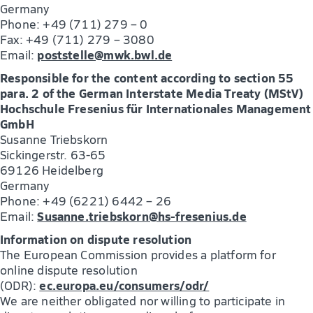
Germany
Phone: +49 (711) 279 – 0
Fax: +49 (711) 279 – 3080
poststelle@mwk.bwl.de
Email:
Responsible for the content according to section 55
para. 2 of the German Interstate Media Treaty (MStV)
Hochschule Fresenius für Internationales Management
GmbH
Susanne Triebskorn
Sickingerstr. 63-65
69126 Heidelberg
Germany
Phone: +49 (6221) 6442 – 26
Susanne.triebskorn@hs-fresenius.de
Email:
Information on dispute resolution
The European Commission provides a platform for
online dispute resolution
ec.europa.eu/consumers/odr/
(ODR):
We are neither obligated nor willing to participate in