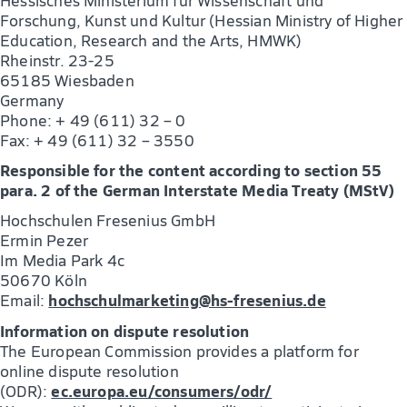
Forschung, Kunst und Kultur (Hessian Ministry of Higher
Education, Research and the Arts, HMWK)
Rheinstr. 23-25
65185 Wiesbaden
Germany
Phone: + 49 (611) 32 – 0
Fax: + 49 (611) 32 – 3550
Responsible for the content according to section 55
para. 2 of the German Interstate Media Treaty (MStV)
Hochschulen Fresenius GmbH
Ermin Pezer
Im Media Park 4c
50670 Köln
hochschulmarketing@hs-fresenius.de
Email:
Information on dispute resolution
The European Commission provides a platform for
online dispute resolution
ec.europa.eu/consumers/odr/
(ODR):