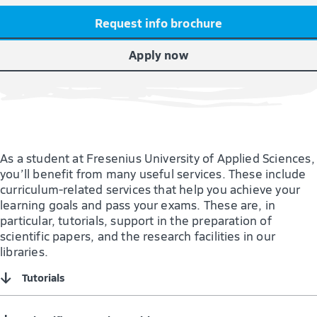
Request info brochure
Apply now
As a student at Fresenius University of Applied Sciences,
you’ll benefit from many useful services. These include
curriculum-related services that help you achieve your
learning goals and pass your exams. These are, in
particular, tutorials, support in the preparation of
scientific papers, and the research facilities in our
libraries.
↓
Tutorials