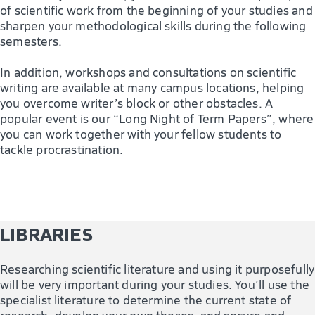
of scientific work from the beginning of your studies and
sharpen your methodological skills during the following
semesters.
In addition, workshops and consultations on scientific
writing are available at many campus locations, helping
you overcome writer’s block or other obstacles. A
popular event is our “Long Night of Term Papers”, where
you can work together with your fellow students to
tackle procrastination.
LIBRARIES
Researching scientific literature and using it purposefully
will be very important during your studies. You’ll use the
specialist literature to determine the current state of
research, develop your own theses, and secure and