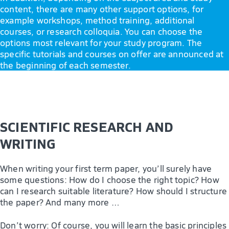
content, there are many other support options, for
example workshops, method training, additional
courses, or research colloquia. You can choose the
options most relevant for your study program. The
specific tutorials and courses on offer are announced at
the beginning of each semester.
SCIENTIFIC RESEARCH AND
WRITING
When writing your first term paper, you’ll surely have
some questions: How do I choose the right topic? How
can I research suitable literature? How should I structure
the paper? And many more …
Don’t worry: Of course, you will learn the basic principles