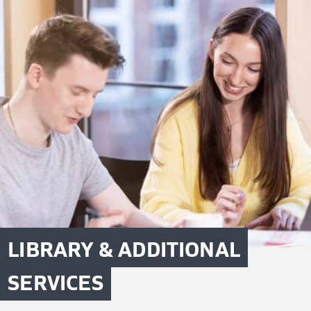
LIBRARY & ADDITIONAL
SERVICES