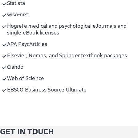
Statista
wiso-net
Hogrefe medical and psychological eJournals and
single eBook licenses
APA PsycArticles
Elsevier, Nomos, and Springer textbook packages
Ciando
Web of Science
EBSCO Business Source Ultimate
GET IN TOUCH