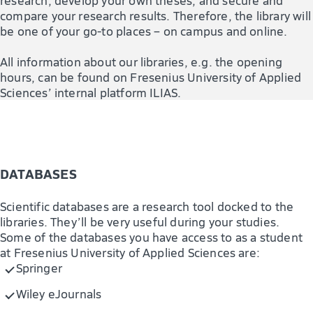
compare your research results. Therefore, the library will
be one of your go-to places – on campus and online.
All information about our libraries, e.g. the opening
hours, can be found on Fresenius University of Applied
Sciences’ internal platform ILIAS.
DATABASES
Scientific databases are a research tool docked to the
libraries. They’ll be very useful during your studies.
Some of the databases you have access to as a student
at Fresenius University of Applied Sciences are:
Springer
Wiley eJournals