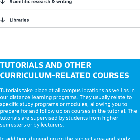
↓
Scientific research & writing
↓
Libraries
TUTORIALS AND OTHER
CURRICULUM-RELATED COURSES
Tutorials take place at all campus locations as well as in
our distance learning programs. They usually relate to
specific study programs or modules, allowing you to
prepare for and follow up on courses in the tutorial. The
tutorials are supervised by students from higher
semesters or by lecturers.
In addition, depending on the subject area and study