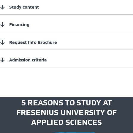
↓
Study content
↓
Financing
↓
Request Info Brochure
↓
Admission criteria
5 REASONS TO STUDY AT
FRESENIUS UNIVERSITY OF
APPLIED SCIENCES