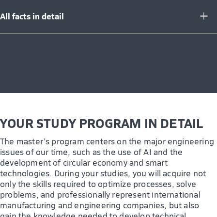
All facts in detail
YOUR STUDY PROGRAM IN DETAIL
The master’s program centers on the major engineering
issues of our time, such as the use of AI and the
development of circular economy and smart
technologies. During your studies, you will acquire not
only the skills required to optimize processes, solve
problems, and professionally represent international
manufacturing and engineering companies, but also
gain the knowledge needed to develop technical