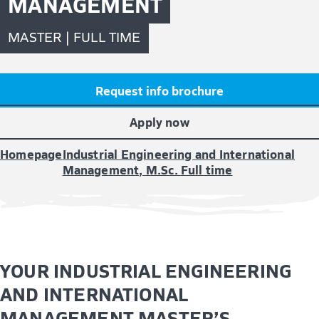
MANAGEMENT
MASTER | FULL TIME
Request info brochure
Apply now
Homepage
Industrial Engineering and International
Management, M.Sc. Full time
YOUR INDUSTRIAL ENGINEERING
AND INTERNATIONAL
MANAGEMENT MASTER’S