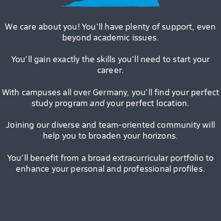
We care about you! You’ll have plenty of support, even
beyond academic issues.
You’ll gain exactly the skills you’ll need to start your
career.
With campuses all over Germany, you’ll find your perfect
study program
and
your perfect location.
Joining our diverse and team-oriented community will
help you to broaden your horizons.
You’ll benefit from a broad extracurricular portfolio to
enhance your personal and professional profiles.