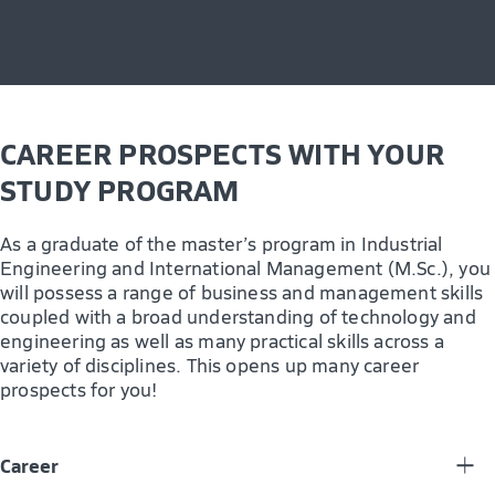
CAREER PROSPECTS WITH YOUR
STUDY PROGRAM
As a graduate of the master’s program in Industrial
Engineering and International Management (M.Sc.), you
will possess a range of business and management skills
coupled with a broad understanding of technology and
engineering as well as many practical skills across a
variety of disciplines. This opens up many career
prospects for you!
Career