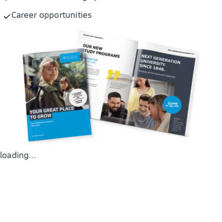
Career opportunities
loading...