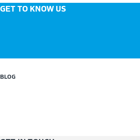
GET TO KNOW US
BLOG