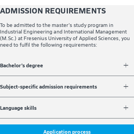
ADMISSION REQUIREMENTS
To be admitted to the master’s study program in
Industrial Engineering and International Management
(M.Sc.) at Fresenius University of Applied Sciences, you
need to fulfil the following requirements:
Bachelor’s degree
You must have completed a bachelor’s study program
with at least 180 credit points.
Subject-specific admission requirements
In your bachelor’s degree, you must have gained credit
points in the following fields:
Language skills
At least 60 credit points in STEM subjects (Science,
Your English language skills must be equivalent to Level
Technology, Engineering, Mathematics)
B2 of the European Framework of Reference for
Application process