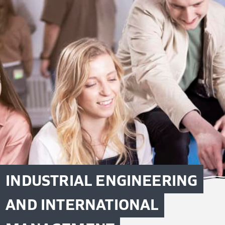
INDUSTRIAL ENGINEERING
AND INTERNATIONAL