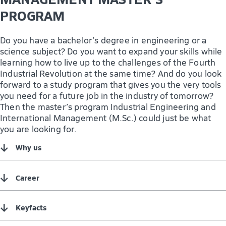
PROGRAM
Do you have a bachelor’s degree in engineering or a
science subject? Do you want to expand your skills while
learning how to live up to the challenges of the Fourth
Industrial Revolution at the same time? And do you look
forward to a study program that gives you the very tools
you need for a future job in the industry of tomorrow?
Then the master’s program Industrial Engineering and
International Management (M.Sc.) could just be what
you are looking for.
↓
Why us
↓
Career
↓
Keyfacts