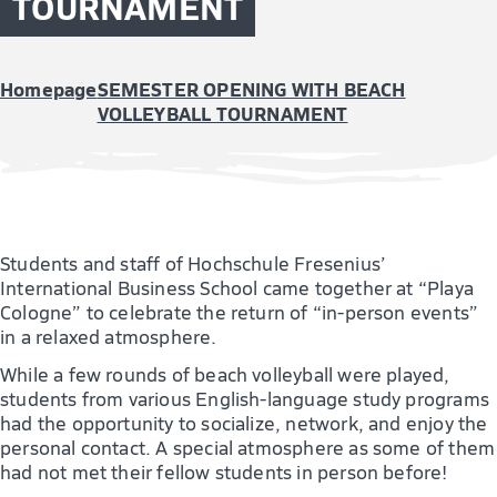
TOURNAMENT
Homepage
SEMESTER OPENING WITH BEACH
VOLLEYBALL TOURNAMENT
Students and staff of Hochschule Fresenius’
International Business School came together at “Playa
Cologne” to celebrate the return of “in-person events”
in a relaxed atmosphere.
While a few rounds of beach volleyball were played,
students from various English-language study programs
had the opportunity to socialize, network, and enjoy the
personal contact. A special atmosphere as some of them
had not met their fellow students in person before!