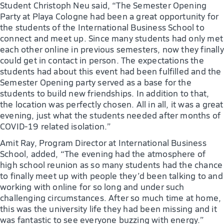
Student Christoph Neu said, “The Semester Opening
Party at Playa Cologne had been a great opportunity for
the students of the International Business School to
connect and meet up. Since many students had only met
each other online in previous semesters, now they finally
could get in contact in person. The expectations the
students had about this event had been fulfilled and the
Semester Opening party served as a base for the
students to build new friendships. In addition to that,
the location was perfectly chosen. All in all, it was a great
evening, just what the students needed after months of
COVID-19 related isolation.”
Amit Ray, Program Director at International Business
School, added, “The evening had the atmosphere of
high school reunion as so many students had the chance
to finally meet up with people they’d been talking to and
working with online for so long and under such
challenging circumstances. After so much time at home,
this was the university life they had been missing and it
was fantastic to see everyone buzzing with energy.”