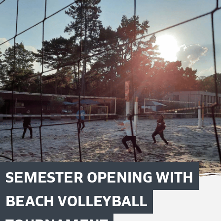
SEMESTER OPENING WITH
BEACH VOLLEYBALL