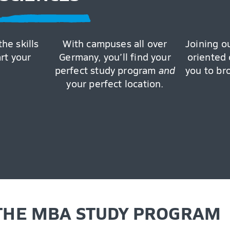
the skills
With campuses all over
Joining o
art your
Germany, you’ll find your
oriented 
perfect study program
and
you to br
your perfect location.
 THE MBA STUDY PROGRAM