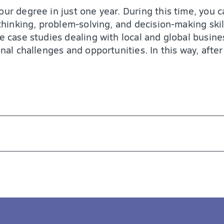
our degree in just one year. During this time, you 
 thinking, problem-solving, and decision-making skil
fe case studies dealing with local and global busin
onal challenges and opportunities. In this way, afte
 of career opportunities. As a graduate, you are 
uding:
arge companies
 skills, and experience you need to succeed in to
ents
rong understanding of business fundamentals
ng