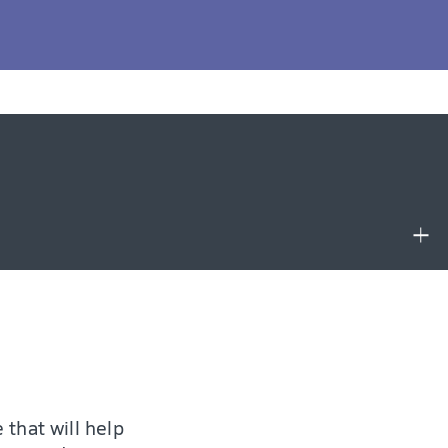
p you with the
for example like
 that will help