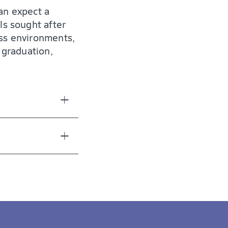
can expect a
ls sought after
ess environments,
r graduation,
prepared for
day’s competitive