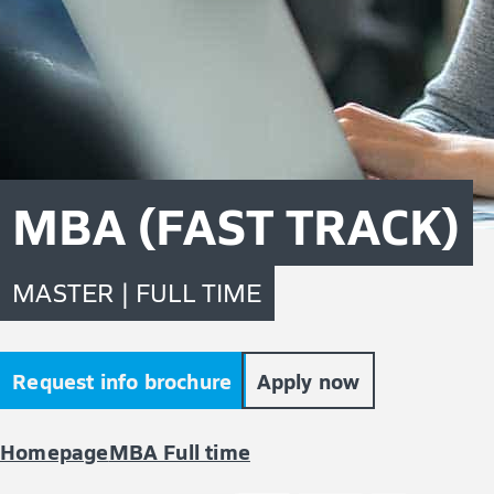
MBA (FAST TRACK)
MASTER | FULL TIME
Request info brochure
Apply now
Homepage
MBA Full time