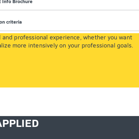
 Info Brochure
on criteria
d and professional experience, whether you want
lize more intensively on your professional goals.
APPLIED