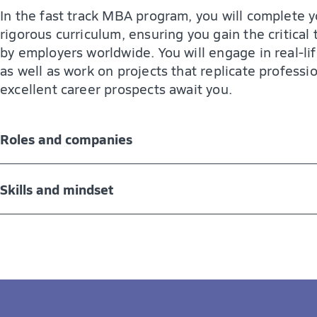
In the fast track MBA program, you will complete y
rigorous curriculum, ensuring you gain the critical
by employers worldwide. You will engage in real-li
as well as work on projects that replicate professi
excellent career prospects await you.
Roles and companies
The MBA program can open the door to a wide range
Skills and mindset
leadership roles in all sectors of the economy, incl
Management positions in small, medium, and l
The MBA program provides you with the knowledge,
business environment. After graduation, you are:
Leading positions in teams and various departm
A well-rounded business professional with a st
Change management and management consulti
A critical thinker and problem solver
Self-employment and entrepreneurship