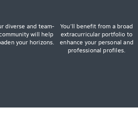
ur diverse and team-
You’ll benefit from a broad
community will help
extracurricular portfolio to
oaden your horizons.
enhance your personal and
professional profiles.