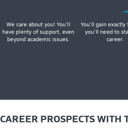
We care about you! You’ll
You’ll gain exactly 
have plenty of support, even
you’ll need to st
beyond academic issues.
career.
CAREER PROSPECTS WITH