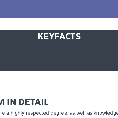
ing potential, accelerate your career growth, equi
ve the way for continued professional advancement, 
KEYFACTS
 IN DETAIL
ire a highly respected degree, as well as knowledge