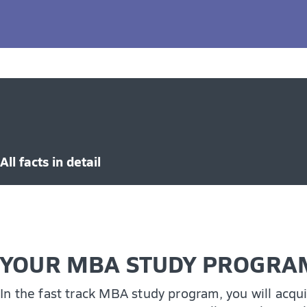
An effective communicator and leader
Globally minded and culturally aware
The MBA program can significantly boost your earn
skills to thrive in any business landscape, and pa
through a Ph.D. in Business Administration.
All facts in detail
YOUR MBA STUDY PROGRAM
In the fast track MBA study program, you will acqu