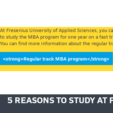
At Fresenius University of Applied Sciences, you
to study the MBA program for one year on a fast tr
You can find more information about the regular 
<strong>Regular track MBA program</strong>
5 REASONS TO STUDY AT 