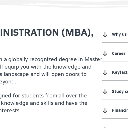
NISTRATION (MBA),
↓
Why us
↓
Career
h a globally recognized degree in Master
ll equip you with the knowledge and
↓
Keyfact
ss landscape and will open doors to
beyond.
↓
Study c
ned for students from all over the
 knowledge and skills and have the
↓
nterests.
Financi