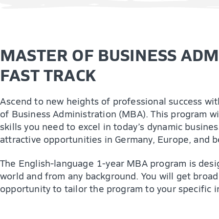
MASTER OF BUSINESS ADMI
FAST TRACK
Ascend to new heights of professional success wit
of Business Administration (MBA). This program wi
skills you need to excel in today’s dynamic busine
attractive opportunities in Germany, Europe, and 
The English-language 1-year MBA program is desig
world and from any background. You will get broad
opportunity to tailor the program to your specific i