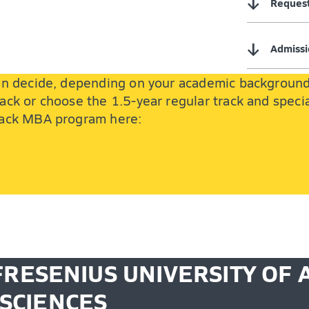
↓
Request
↓
Admissi
 can decide, depending on your academic backgroun
ack or choose the 1.5-year regular track and specia
track MBA program here:
FRESENIUS UNIVERSITY OF 
SCIENCES