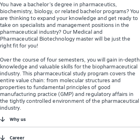
You have a bachelor’s degree in pharmaceutics,
biochemistry, biology, or related bachelor programs? You
are thinking to expand your knowledge and get ready to
take on specialists and management positions in the
pharmaceutical industry? Our Medical and
Pharmaceutical Biotechnology master will be just the
right fit for you!
Over the course of four semesters, you will gain in-depth
knowledge and valuable skills for the biopharmaceutical
industry. This pharmaceutical study program covers the
entire value chain: from molecular structures and
properties to fundamental principles of good
manufacturing practice (GMP) and regulatory affairs in
the tightly controlled environment of the pharmaceutical
industry.
↓
Why us
↓
Career