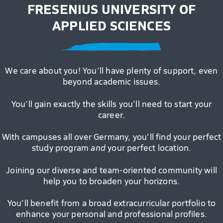
FRESENIUS UNIVERSITY OF
APPLIED SCIENCES
We care about you! You’ll have plenty of support, even
beyond academic issues.
You’ll gain exactly the skills you’ll need to start your
career.
With campuses all over Germany, you’ll find your perfect
study program
and
your perfect location.
Joining our diverse and team-oriented community will
help you to broaden your horizons.
You’ll benefit from a broad extracurricular portfolio to
enhance your personal and professional profiles.