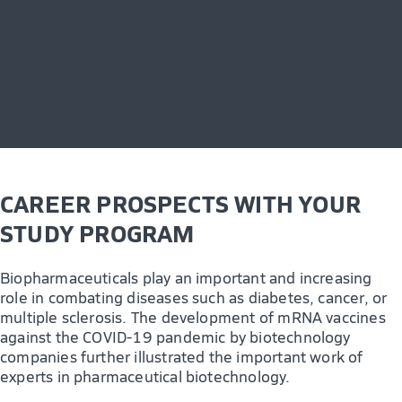
CAREER PROSPECTS WITH YOUR
STUDY PROGRAM
Biopharmaceuticals play an important and increasing
role in combating diseases such as diabetes, cancer, or
multiple sclerosis. The development of mRNA vaccines
against the COVID-19 pandemic by biotechnology
companies further illustrated the important work of
experts in pharmaceutical biotechnology.