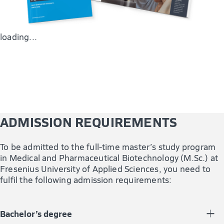
You are also trained in biotechnological and bioanalytical
methods for the analysis of (bio)pharmaceuticals and
relevant excipients.
loading...
ADMISSION REQUIREMENTS
To be admitted to the full-time master’s study program
in Medical and Pharmaceutical Biotechnology (M.Sc.) at
Fresenius University of Applied Sciences, you need to
fulfil the following admission requirements:
Bachelor’s degree