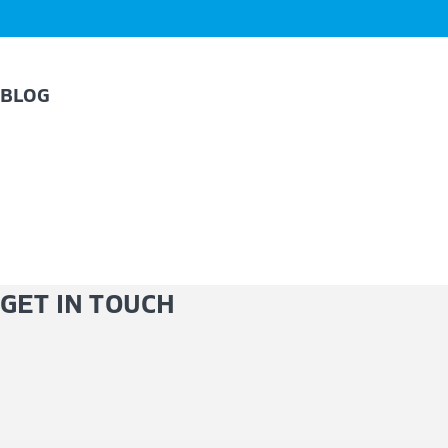
BLOG
GET IN TOUCH