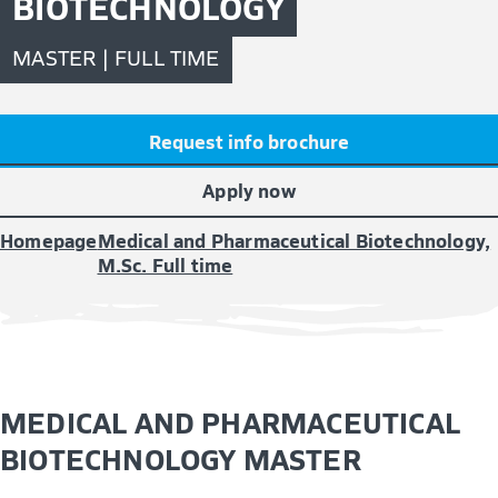
BIOTECHNOLOGY
MASTER | FULL TIME
Request info brochure
Apply now
Homepage
Medical and Pharmaceutical Biotechnology,
M.Sc. Full time
MEDICAL AND PHARMACEUTICAL
BIOTECHNOLOGY MASTER