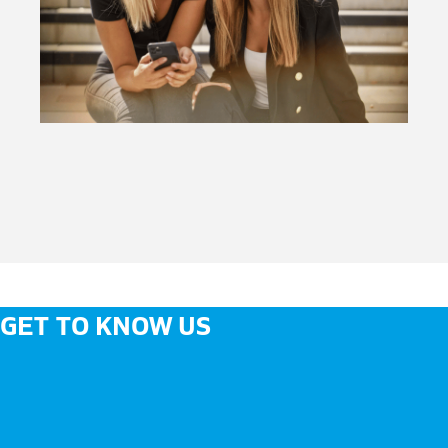
GET TO KNOW US