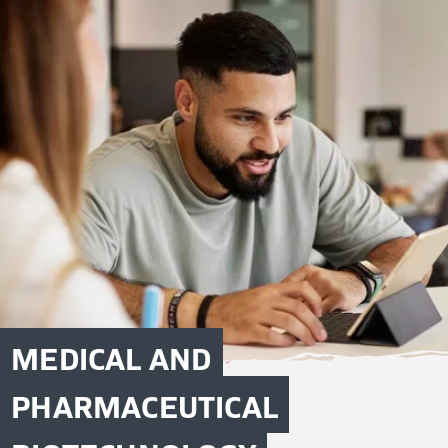
MEDICAL AND
PHARMACEUTICAL