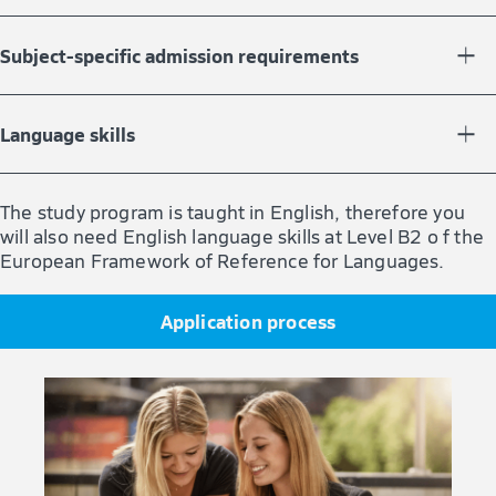
You must have completed a bachelor’s degree with at
least 180 credit points in a chemistry- or biology-related
Subject-specific admission requirements
field of study, such as pharmacy, chemistry, biology,
biochemistry, or biotechnology.
You should have previous knowledge in the fields of
organic chemistry and biochemistry, e.g., documented
Language skills
by successfully completed modules.
The study program is taught in English, therefore you’ll
also need English language skills at Level B2 of the
The study program is taught in English, therefore you
European Framework of Reference for Languages.
will also need English language skills at Level B2 o f the
European Framework of Reference for Languages.
Application process