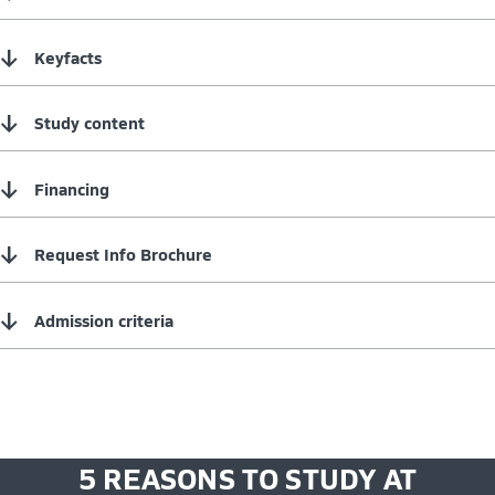
↓
Keyfacts
↓
Study content
↓
Financing
↓
Request Info Brochure
↓
Admission criteria
5 REASONS TO STUDY AT