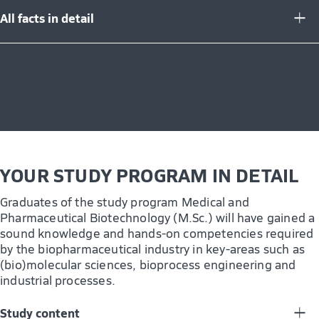
All facts in detail
YOUR STUDY PROGRAM IN DETAIL
Graduates of the study program Medical and
Pharmaceutical Biotechnology (M.Sc.) will have gained a
sound knowledge and hands-on competencies required
by the biopharmaceutical industry in key-areas such as
(bio)molecular sciences, bioprocess engineering and
industrial processes.
Study content