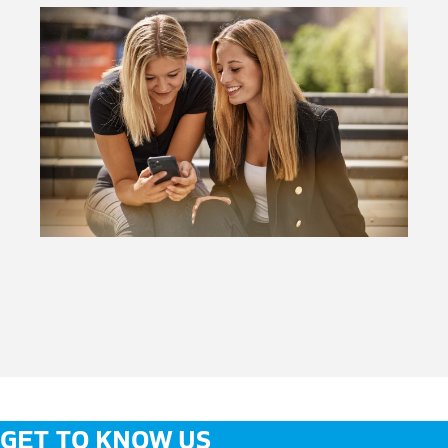
GET TO KNOW US