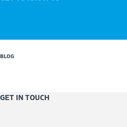
BLOG
GET IN TOUCH