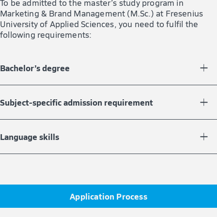
To be admitted to the master’s study program in
Marketing & Brand Management (M.Sc.) at Fresenius
University of Applied Sciences, you need to fulfil the
following requirements:
Bachelor’s degree
You must have completed a bachelor’s study program
with at least 180 credit points.
Subject-specific admission requirement
In your bachelor’s degree, you must have gained 60
credit points in the fields of business or economics.
Language skills
For more information, please contact our Study Advice
Your English language skills must be equivalent to Level
Service.
B2 of the European Framework of Reference for
Languages.
Application Process