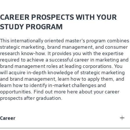
CAREER PROSPECTS WITH YOUR
STUDY PROGRAM
This internationally oriented master’s program combines
strategic marketing, brand management, and consumer
research know-how. It provides you with the expertise
required to achieve a successful career in marketing and
brand management roles at leading corporations. You
will acquire in-depth knowledge of strategic marketing
and brand management, learn how to apply them, and
learn how to identify in-market challenges and
opportunities. Find out more here about your career
prospects after graduation.
Career