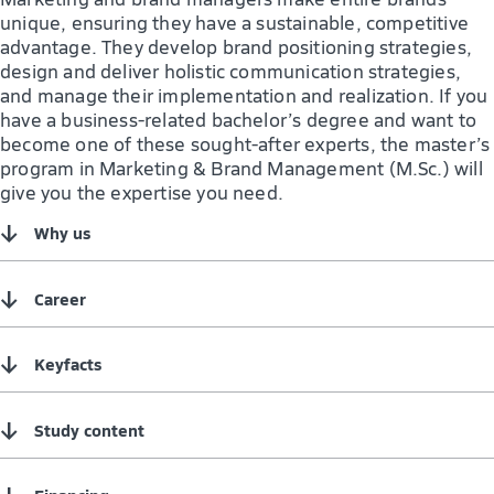
unique, ensuring they have a sustainable, competitive
advantage. They develop brand positioning strategies,
design and deliver holistic communication strategies,
and manage their implementation and realization. If you
have a business-related bachelor’s degree and want to
become one of these sought-after experts, the master’s
program in Marketing & Brand Management (M.Sc.) will
give you the expertise you need.
↓
Why us
↓
Career
↓
Keyfacts
↓
Study content