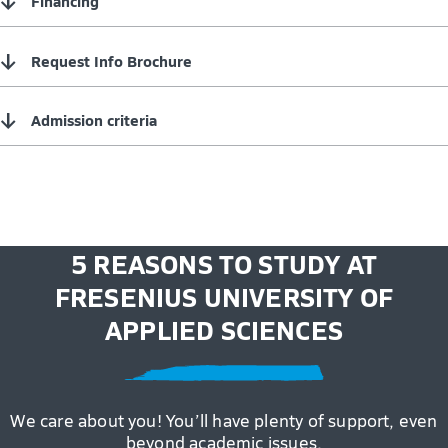
↓
Financing
↓
Request Info Brochure
↓
Admission criteria
5 REASONS TO STUDY AT
FRESENIUS UNIVERSITY OF
APPLIED SCIENCES
We care about you! You’ll have plenty of support, even
beyond academic issues.