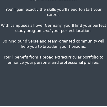
You’ll gain exactly the skills you’ll need to start your
career.
With campuses all over Germany, you’ll find your perfect
study program
and
your perfect location.
Joining our diverse and team-oriented community will
help you to broaden your horizons.
You’ll benefit from a broad extracurricular portfolio to
enhance your personal and professional profiles.