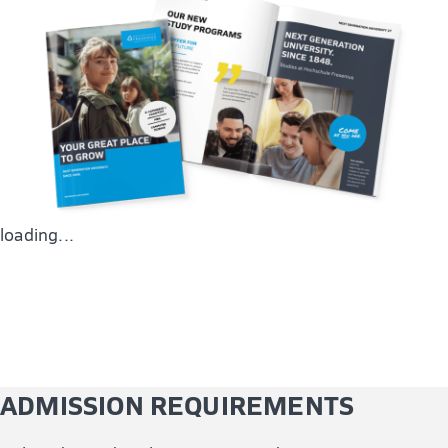
methodological understanding, and methods to
research and communicate academically rigorous and
well-founded insights and knowledge.
loading...
ADMISSION REQUIREMENTS