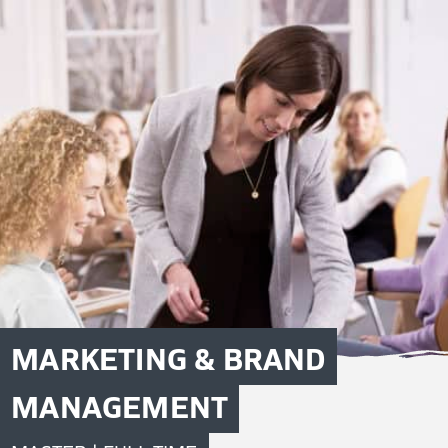
MARKETING & BRAND
MANAGEMENT