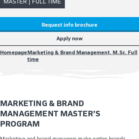
MASTER | FULL TIME
Request info brochure
Apply now
Homepage
Marketing & Brand Management, M.Sc. Full
time
MARKETING & BRAND
MANAGEMENT MASTER’S
PROGRAM
Marketing and brand managers make entire brands