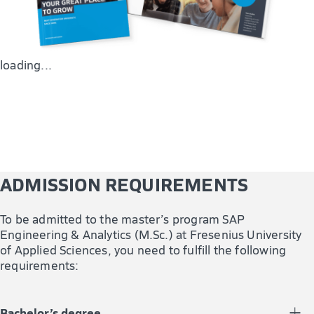
loading...
ADMISSION REQUIREMENTS
To be admitted to the master’s program SAP
Engineering & Analytics (M.Sc.) at Fresenius University
of Applied Sciences, you need to fulfill the following
requirements:
Bachelor’s degree