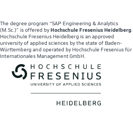
The degree program “SAP Engineering & Analytics
Hochschule Fresenius Heidelberg
(M.Sc.)” is offered by
.
Hochschule Fresenius Heidelberg is an approved
university of applied sciences by the state of Baden-
Württemberg and operated by Hochschule Fresenius für
Internationales Management GmbH.