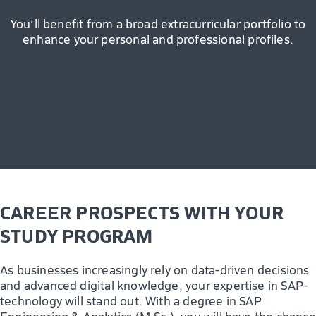
You’ll benefit from a broad extracurricular portfolio to
enhance your personal and professional profiles.
CAREER PROSPECTS WITH YOUR
STUDY PROGRAM
As businesses increasingly rely on data-driven decisions
and advanced digital knowledge, your expertise in SAP-
technology will stand out. With a degree in SAP