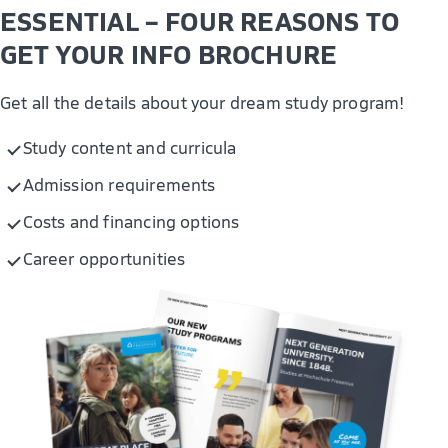
IT and security management
ESSENTIAL – FOUR REASONS TO
Modelling Business Processes with AI
GET YOUR INFO BROCHURE
Get all the details about your dream study program!
Study content and curricula
Admission requirements
Costs and financing options
Career opportunities