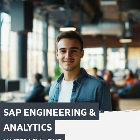
SAP ENGINEERING &
ANALYTICS