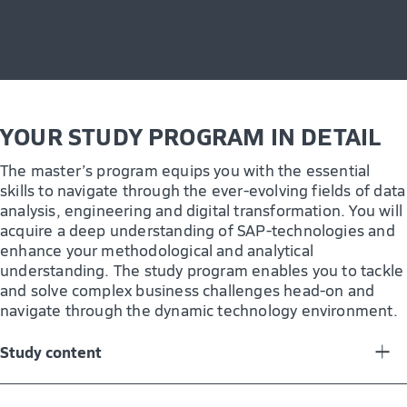
organization and community. This comprehensive
curriculum not only equips you with technical expertise
but also shapes you as a critical thinker and leader in
digital transformation and innovation. Whether you
choose to pursue a career in Germany or internationally,
the knowledge you acquire in this program will open
doors in specialized sectors, allowing you to make an
YOUR STUDY PROGRAM IN DETAIL
impact in your chosen field.
The master’s program equips you with the essential
skills to navigate through the ever-evolving fields of data
analysis, engineering and digital transformation. You will
acquire a deep understanding of SAP-technologies and
enhance your methodological and analytical
understanding. The study program enables you to tackle
and solve complex business challenges head-on and
navigate through the dynamic technology environment.
Study content
You will engage in both theoretical and practical aspects