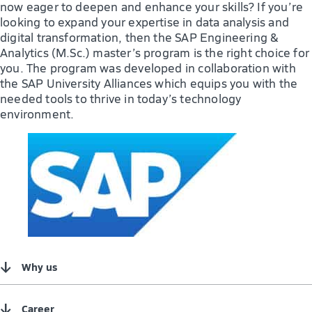
now eager to deepen and enhance your skills? If you’re
looking to expand your expertise in data analysis and
digital transformation, then the SAP Engineering &
Analytics (M.Sc.) master’s program is the right choice for
you. The program was developed in collaboration with
the SAP University Alliances which equips you with the
needed tools to thrive in today’s technology
environment.
↓
Why us
↓
Career