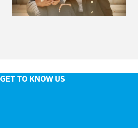
GET TO KNOW US