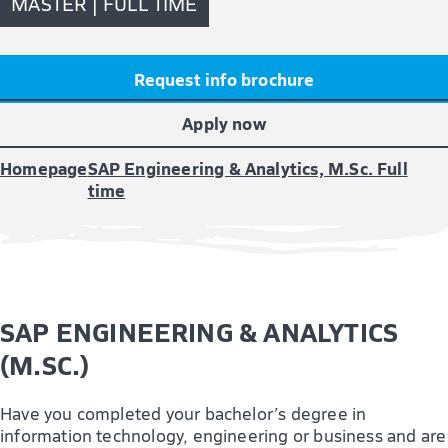
MASTER | FULL TIME
Request info brochure
Apply now
Homepage
SAP Engineering & Analytics, M.Sc. Full
time
SAP ENGINEERING & ANALYTICS
(M.SC.)
Have you completed your bachelor’s degree in
information technology, engineering or business and are