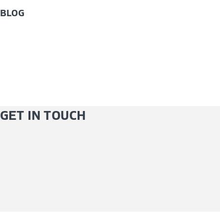
BLOG
GET IN TOUCH