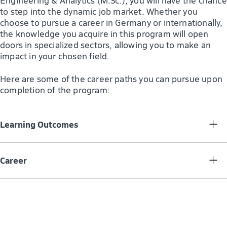
Engineering & Analytics (M.Sc.), you will have the chance
to step into the dynamic job market. Whether you
choose to pursue a career in Germany or internationally,
the knowledge you acquire in this program will open
doors in specialized sectors, allowing you to make an
impact in your chosen field.
Here are some of the career paths you can pursue upon
completion of the program:
Learning Outcomes
The application-oriented SAP Engineering & Analytics
master’s program offers you a blend of business, IT, and
Career
engineering expertise, preparing you to excel in the
dynamic tech landscape. You will gain in-depth
SAP Consultant
knowledge of SAP technology, enabling you to analyze
Business Process Analyst
and design solutions for complex business challenges.
You will excel in data analytics, using business
Data Analyst (SAP)
intelligence to drive informed decision-making. The