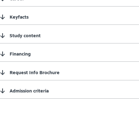
↓
Keyfacts
↓
Study content
↓
Financing
↓
Request Info Brochure
↓
Admission criteria