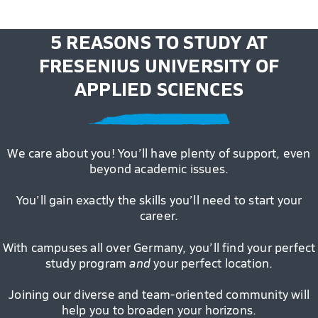
5 REASONS TO STUDY AT
FRESENIUS UNIVERSITY OF
APPLIED SCIENCES
We care about you! You’ll have plenty of support, even
beyond academic issues.
You’ll gain exactly the skills you’ll need to start your
career.
With campuses all over Germany, you’ll find your perfect
study program
and
your perfect location.
Joining our diverse and team-oriented community will
help you to broaden your horizons.