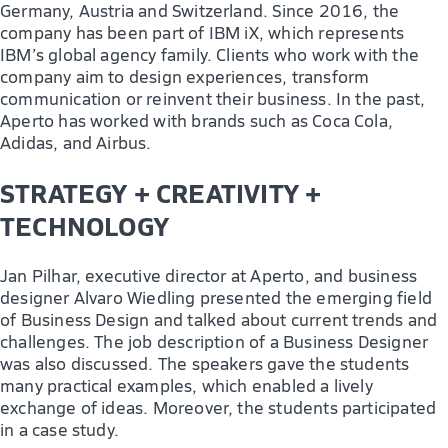
Germany, Austria and Switzerland. Since 2016, the
company has been part of IBM iX, which represents
IBM’s global agency family. Clients who work with the
company aim to design experiences, transform
communication or reinvent their business. In the past,
Aperto has worked with brands such as Coca Cola,
Adidas, and Airbus.
STRATEGY + CREATIVITY +
TECHNOLOGY
Jan Pilhar, executive director at Aperto, and business
designer Alvaro Wiedling presented the emerging field
of Business Design and talked about current trends and
challenges. The job description of a Business Designer
was also discussed. The speakers gave the students
many practical examples, which enabled a lively
exchange of ideas. Moreover, the students participated
in a case study.