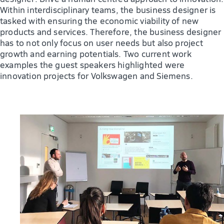
Within interdisciplinary teams, the business designer is
tasked with ensuring the economic viability of new
products and services. Therefore, the business designer
has to not only focus on user needs but also project
growth and earning potentials. Two current work
examples the guest speakers highlighted were
innovation projects for Volkswagen and Siemens.