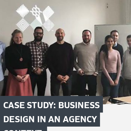
CASE STUDY: BUSINESS
DESIGN IN AN AGENCY