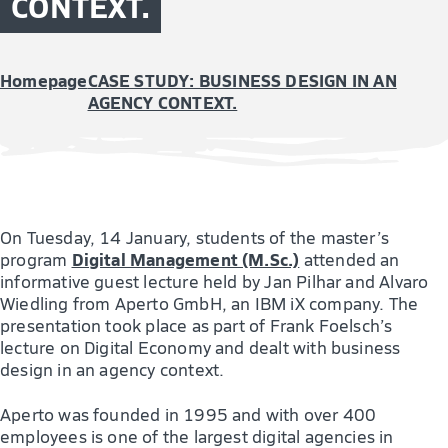
CONTEXT.
Homepage
CASE STUDY: BUSINESS DESIGN IN AN
AGENCY CONTEXT.
On Tuesday, 14 January, students of the master’s
Digital Management (M.Sc.)
program
attended an
informative guest lecture held by Jan Pilhar and Alvaro
Wiedling from Aperto GmbH, an IBM iX company. The
presentation took place as part of Frank Foelsch’s
lecture on Digital Economy and dealt with business
design in an agency context.
Aperto was founded in 1995 and with over 400
employees is one of the largest digital agencies in