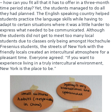
– how can you fit all that it has to offer in a three-month
time period stay? Yet, the students managed to do all
they had planned. The English speaking country helped
students practice the language skills while having to
adapt to certain situations where it was a little harder to
express what needed to be communicated. Although
the students did not get to meet too many local
students due to classes only being amongst Hochschule
Fresenius students, the streets of New York with the
friendly locals created an intercultural atmosphere for a
pleasant time. Everyone agreed: “If you want to
experience living in a truly intercultural environment,
New York is the place to be.”