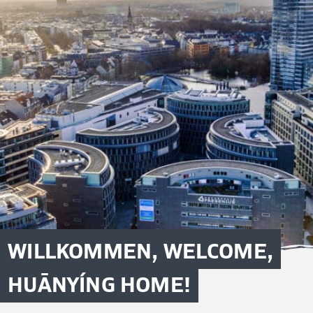
WILLKOMMEN, WELCOME,
HUĀNYÍNG HOME!