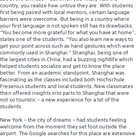
country, you realize how untrue they are. With students
first being paired with local mentors, certain language
barriers were overcome. But being in a country where
your first language is not spoken still has its drawbacks.
“You become more grateful for what you have at home”,
states one of the students. “You also learn new ways to
get your point across such as hand gestures which were
commonly used in Shanghai.” Shanghai, being one of
the largest cities in China, had a buzzing nightlife which
helped students socialize and get to know the place
better. From an academic standpoint, Shanghai was
fascinating as the classes included both Hochschule
Fresenius students and local students. New classmates
then offered insights into parts to Shanghai that were
not so touristic – a new experience for a lot of the
students.
New York – the city of dreams – had students feeling
welcome from the moment they set foot outside the
airport. The Google searches for this place are extensive