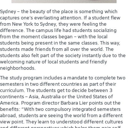
Sydney – the beauty of the place is something which
captures one’s everlasting attention. If a student flew
from New York to Sydney, they were feeling the
difference. The campus life had students socializing
from the moment classes began – with the local
students being present in the same classes. This way,
students made friends from all over the world. The
students also felt part of the society instantly due to the
welcoming nature of local students and friendly
neighborhoods.
The study program includes a mandate to complete two
semesters in two different countries as part of their
curriculum. The students get to decide between 3
continents – Asia, Australia or the United States of
America. Program director Barbara Lier points out the
benefits: “With two compulsory integrated semesters
abroad, students are seeing the world from a different
view point. They learn to understood different cultures
and different perspectives which helps them gain self-