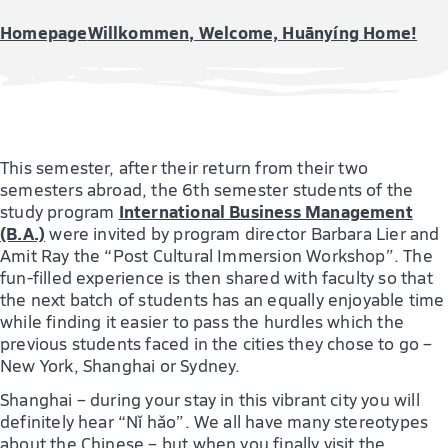
Homepage
Willkommen, Welcome, Huānyíng Home!
This semester, after their return from their two
semesters abroad, the 6th semester students of the
International Business Management
study program
(B.A.)
were invited by program director Barbara Lier and
Amit Ray the “Post Cultural Immersion Workshop”. The
fun-filled experience is then shared with faculty so that
the next batch of students has an equally enjoyable time
while finding it easier to pass the hurdles which the
previous students faced in the cities they chose to go –
New York, Shanghai or Sydney.
Shanghai – during your stay in this vibrant city you will
definitely hear “Nǐ hǎo”. We all have many stereotypes
about the Chinese – but when you finally visit the