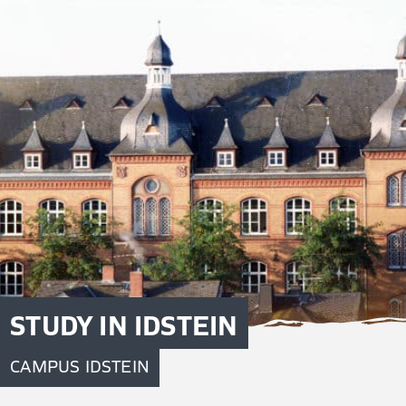
STUDY IN IDSTEIN
CAMPUS IDSTEIN