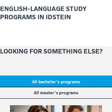
ENGLISH-LANGUAGE STUDY
PROGRAMS IN IDSTEIN
LOOKING FOR SOMETHING ELSE?
All bachelor's programs
All master's programs