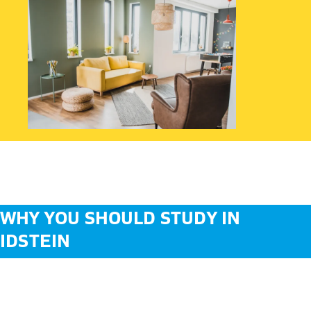
WHY YOU SHOULD STUDY IN
IDSTEIN