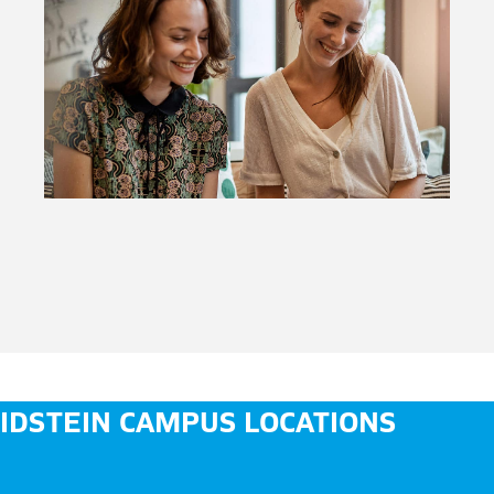
IDSTEIN CAMPUS LOCATIONS