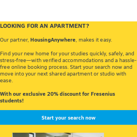
LOOKING FOR AN APARTMENT?
HousingAnywhere
Our partner,
, makes it easy.
Find your new home for your studies quickly, safely, and
stress-free—with verified accommodations and a hassle-
free online booking process. Start your search now and
move into your next shared apartment or studio with
ease.
With our exclusive 20% discount for Fresenius
students!
Start your search now