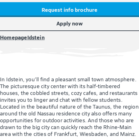
Request info brochure
Apply now
Homepage
Idstein
In Idstein, you’ll find a pleasant small town atmosphere.
The picturesque city center with its half-timbered
houses, the cobbled streets, cozy cafes, and restaurants
invites you to linger and chat with fellow students.
Located in the beautiful nature of the Taunus, the region
around the old Nassau residence city also offers many
opportunities for outdoor activities. And those who are
drawn to the big city can quickly reach the Rhine-Main
area with the cities of Frankfurt, Wiesbaden, and Mainz.