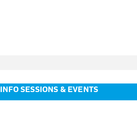
INFO SESSIONS & EVENTS