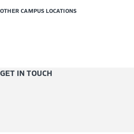
OTHER CAMPUS LOCATIONS
GET IN TOUCH