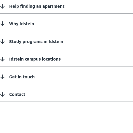
↓
Help finding an apartment
↓
Why Idstein
↓
Study programs in Idstein
↓
Idstein campus locations
↓
Get in touch
↓
Contact