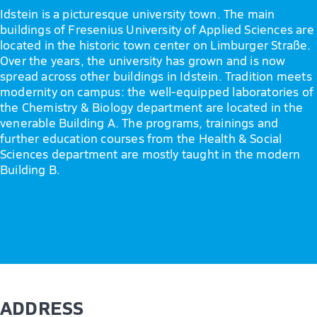
Idstein is a picturesque university town. The main
buildings of Fresenius University of Applied Sciences are
located in the historic town center on Limburger Straße.
Over the years, the university has grown and is now
spread across other buildings in Idstein. Tradition meets
modernity on campus: the well-equipped laboratories of
the Chemistry & Biology department are located in the
venerable Building A. The programs, trainings and
further education courses from the Health & Social
Sciences department are mostly taught in the modern
Building B.
ADDRESS