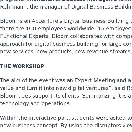
Rohrmann, the manager of Digital Business Buildi
Bloom is an Accenture’s Digital Business Building 
there are 100 employees worldwide, 15 employees 
Functional Experts. Bloom collaborates with compa
approach for digital business building for large co
new services, new products, new revenue streams.
THE WORKSHOP
The aim of the event was an Expert Meeting and a 
value and turn it into new digital ventures”, said
Bloom does support its clients. Summarizing it is a
technology and operations.
Within the interactive part, students were asked t
new business concept. By using the disruptors vi