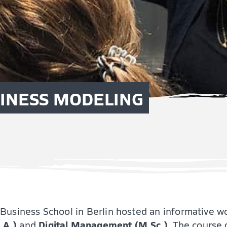
SINESS MODELING
Business School in Berlin hosted an informative w
.A.)
Digital Management (M.Sc.)
and
. The course 