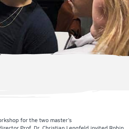
orkshop for the two master’s
director Prof. Dr. Christian Lengfeld invited Robin