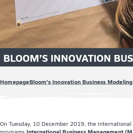
BLOOM’S INNOVATION BU
Homepage
Bloom’s Innovation Business Modeling
On Tuesday, 10 December 2019, the International 
International Business Management (M
programs