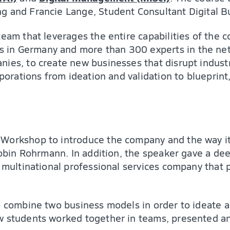
ng and Francie Lange, Student Consultant Digital 
team that leverages the entire capabilities of the
in Germany and more than 300 experts in the netw
nies, to create new businesses that disrupt indust
rporations from ideation and validation to blueprin
Workshop to introduce the company and the way it 
 Robin Rohrmann. In addition, the speaker gave a d
 multinational professional services company that pr
o combine two business models in order to ideate a
ew students worked together in teams, presented a